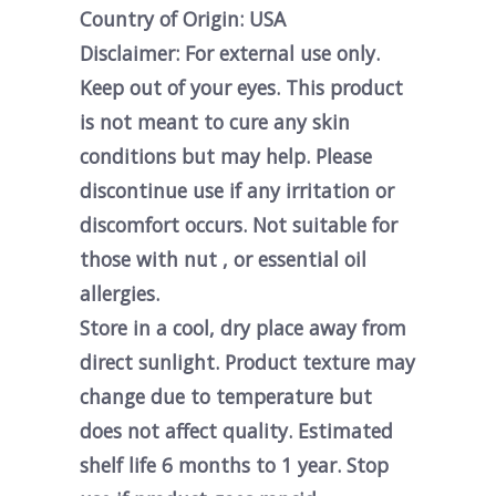
Country of Origin: USA
Disclaimer: For external use only.
Keep out of your eyes. This product
is not meant to cure any skin
conditions but may help. Please
discontinue use if any irritation or
discomfort occurs. Not suitable for
those with nut , or essential oil
allergies.
Store in a cool, dry place away from
direct sunlight. Product texture may
change due to temperature but
does not affect quality. Estimated
shelf life 6 months to 1 year. Stop