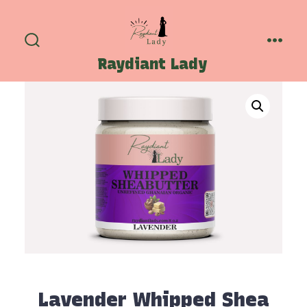
Skip
to
content
Search
Menu
Raydiant Lady
Toggle
Lavender Whipped Shea