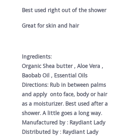
Best used right out of the shower
Great for skin and hair
Ingredients:
Organic Shea butter , Aloe Vera ,
Baobab Oil , Essential Oils
Directions: Rub in between palms
and apply onto face, body or hair
as a moisturizer. Best used after a
shower. A little goes a long way.
Manufactured by : Raydiant Lady
Distributed by : Raydiant Lady