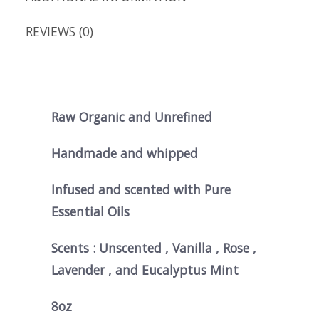
REVIEWS (0)
Raw Organic and Unrefined
Handmade and whipped
Infused and scented with Pure
Essential Oils
Scents : Unscented , Vanilla , Rose ,
Lavender , and Eucalyptus Mint
8oz