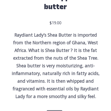
butter
$
19.00
Raydiant Lady’s Shea Butter is imported
from the Northern region of Ghana, West
Africa. What is Shea Butter ? It is the fat
extracted from the nuts of the Shea Tree.
Shea butter is very moisturizing, anti-
inflammatory, naturally rich in fatty acids,
and vitamins.
It is then whipped and
fragranced with essential oils by Raydiant
Lady for a more smoothy and silky feel.