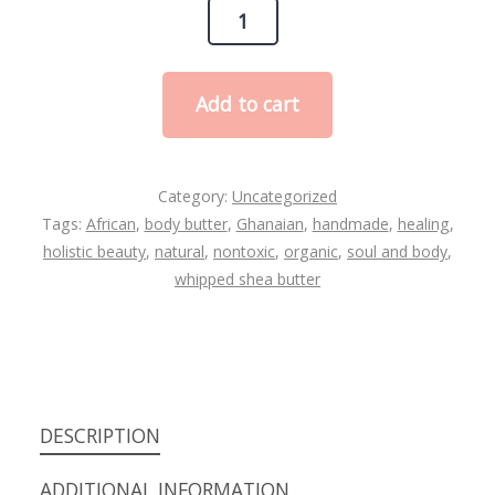
Lavender
Whipped
Shea
Add to cart
butter
quantity
Category:
Uncategorized
Tags:
African
,
body butter
,
Ghanaian
,
handmade
,
healing
,
holistic beauty
,
natural
,
nontoxic
,
organic
,
soul and body
,
whipped shea butter
DESCRIPTION
ADDITIONAL INFORMATION