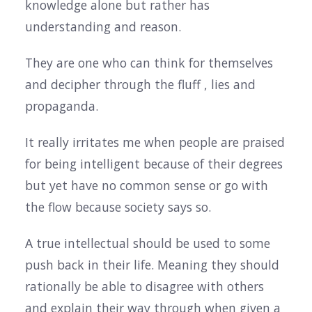
knowledge alone but rather has
understanding and reason.
They are one who can think for themselves
and decipher through the fluff , lies and
propaganda.
It really irritates me when people are praised
for being intelligent because of their degrees
but yet have no common sense or go with
the flow because society says so.
A true intellectual should be used to some
push back in their life. Meaning they should
rationally be able to disagree with others
and explain their way through when given a