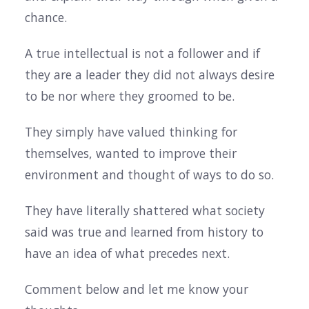
chance.
A true intellectual is not a follower and if
they are a leader they did not always desire
to be nor where they groomed to be.
They simply have valued thinking for
themselves, wanted to improve their
environment and thought of ways to do so.
They have literally shattered what society
said was true and learned from history to
have an idea of what precedes next.
Comment below and let me know your