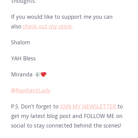
thoughts.
If you would like to support me you can
also
check out my store.
Shalom
YAH Bless
Miranda
@RaydiantLady
P.S. Don’t forget to
JOIN MY NEWSLETTER
to
get my latest blog post and FOLLOW ME on
social to stay connected behind the scenes!