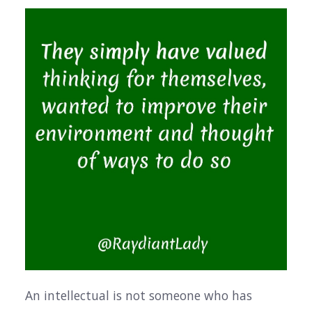
An intellectual is not someone who has